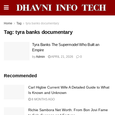
Home
Tag
tyra banks documentary
Tag:
tyra banks documentary
Tyra Banks The Supermodel Who Built an
Empire
by
Admin
APRIL 21, 2026
0
Recommended
Carl Higbie Current Wife A Detailed Guide to What
Is Known and Unknown
8 MONTHS AGO
Richie Sambora Net Worth: From Bon Jovi Fame