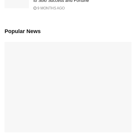
to Solo Success and Fortune
9 MONTHS AGO
Popular News