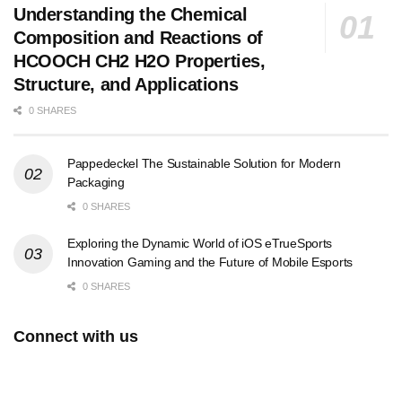
Understanding the Chemical
Composition and Reactions of
HCOOCH CH2 H2O Properties,
Structure, and Applications
0 SHARES
Pappedeckel The Sustainable Solution for Modern
Packaging
0 SHARES
Exploring the Dynamic World of iOS eTrueSports
Innovation Gaming and the Future of Mobile Esports
0 SHARES
Connect with us