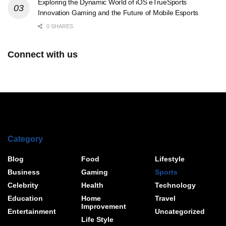
Exploring the Dynamic World of iOS eTrueSports
Innovation Gaming and the Future of Mobile Esports
0 SHARES
Connect with us
Category
Blog
Food
Lifestyle
Business
Gaming
Sports
Celebrity
Health
Technology
Education
Home
Travel
Improvement
Entertainment
Uncategorized
Life Style