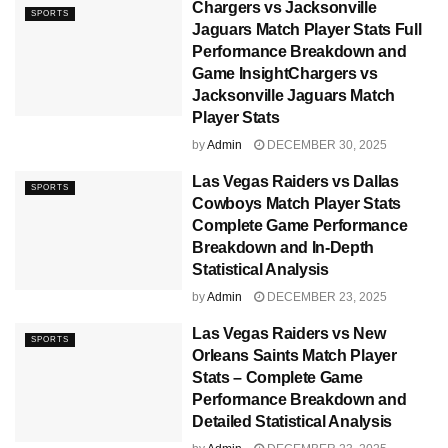
Chargers vs Jacksonville
SPORTS
Jaguars Match Player Stats Full
Performance Breakdown and
Game InsightChargers vs
Jacksonville Jaguars Match
Player Stats
by
Admin
DECEMBER 30, 2025
Las Vegas Raiders vs Dallas
SPORTS
Cowboys Match Player Stats
Complete Game Performance
Breakdown and In-Depth
Statistical Analysis
by
Admin
DECEMBER 23, 2025
Las Vegas Raiders vs New
SPORTS
Orleans Saints Match Player
Stats – Complete Game
Performance Breakdown and
Detailed Statistical Analysis