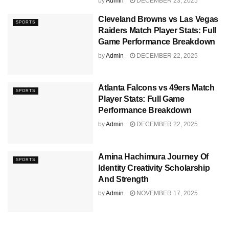
by
Admin
DECEMBER 23, 2025
Cleveland Browns vs Las Vegas
SPORTS
Raiders Match Player Stats: Full
Game Performance Breakdown
by
Admin
DECEMBER 22, 2025
Atlanta Falcons vs 49ers Match
SPORTS
Player Stats: Full Game
Performance Breakdown
by
Admin
DECEMBER 22, 2025
Amina Hachimura Journey Of
SPORTS
Identity Creativity Scholarship
And Strength
by
Admin
NOVEMBER 17, 2025