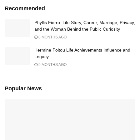
Recommended
Phyllis Fierro: Life Story, Career, Marriage, Privacy,
and the Woman Behind the Public Curiosity
8 MONTHS AGO
Hermine Poitou Life Achievements Influence and
Legacy
9 MONTHS AGO
Popular News