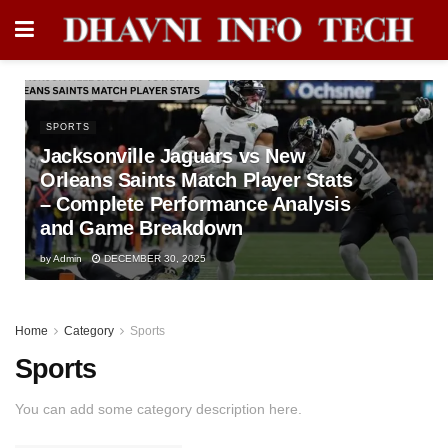
SPORTS
Jacksonville Jaguars vs New
Orleans Saints Match Player Stats
– Complete Performance Analysis
and Game Breakdown
by
Admin
DECEMBER 30, 2025
Home
Category
Sports
Sports
You can add some category description here.