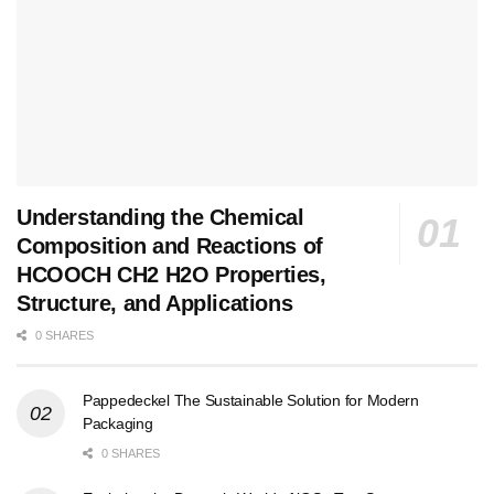
Understanding the Chemical
Composition and Reactions of
HCOOCH CH2 H2O Properties,
Structure, and Applications
0 SHARES
Pappedeckel The Sustainable Solution for Modern
Packaging
0 SHARES