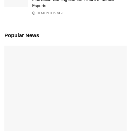
Esports
10 MONTHS AGO
Popular News