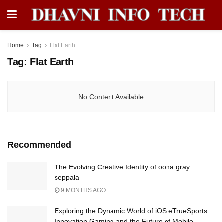
Home
Tag
Flat Earth
Tag:
Flat Earth
No Content Available
Recommended
The Evolving Creative Identity of oona gray
seppala
9 MONTHS AGO
Exploring the Dynamic World of iOS eTrueSports
Innovation Gaming and the Future of Mobile