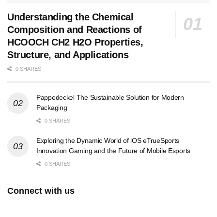
Understanding the Chemical
Composition and Reactions of
HCOOCH CH2 H2O Properties,
Structure, and Applications
0 SHARES
Pappedeckel The Sustainable Solution for Modern
Packaging
0 SHARES
Exploring the Dynamic World of iOS eTrueSports
Innovation Gaming and the Future of Mobile Esports
0 SHARES
Connect with us