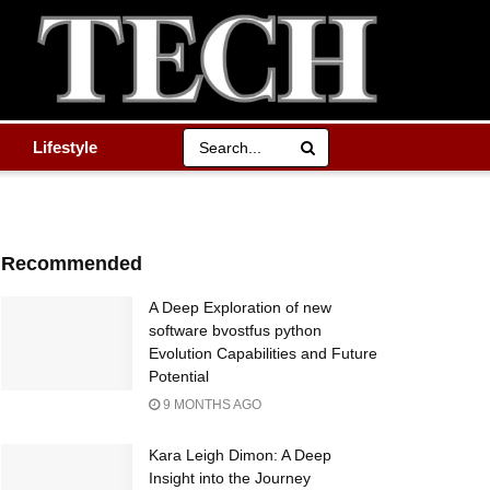
Lifestyle
Recommended
A Deep Exploration of new
software bvostfus python
Evolution Capabilities and Future
Potential
9 MONTHS AGO
Kara Leigh Dimon: A Deep
Insight into the Journey