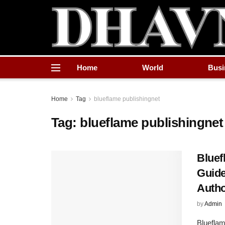
Home
World
Busi
Home
Tag
blueflame publishingnet
Tag:
blueflame publishingnet
Bluef
Guide
Auth
by
Admin
Blueflam