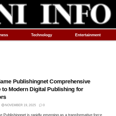
ness
Technology
Entertainment
lame Publishingnet Comprehensive
 to Modern Digital Publishing for
ors
NOVEMBER 19, 2025
0
e Publishingnet is rapidly emerging as a transformative force