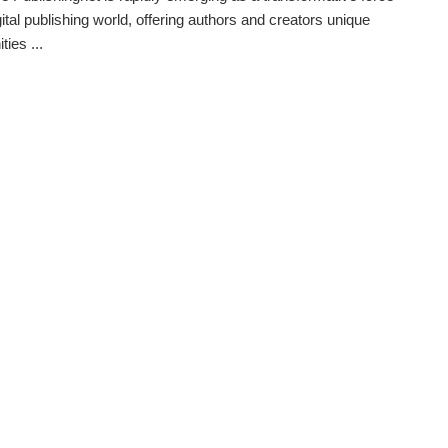
gital publishing world, offering authors and creators unique
ties ...