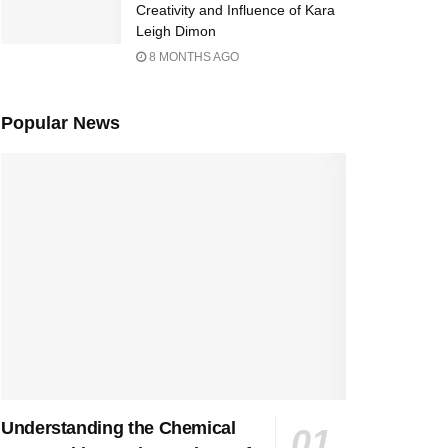
Creativity and Influence of Kara
Leigh Dimon
8 MONTHS AGO
Popular News
Understanding the Chemical