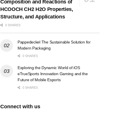
Composition and Reactions of
HCOOCH CH2 H2O Properties,
Structure, and Applications
0 SHARES
Pappedeckel The Sustainable Solution for
Modern Packaging
0 SHARES
Exploring the Dynamic World of iOS
eTrueSports Innovation Gaming and the
Future of Mobile Esports
0 SHARES
Connect with us