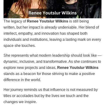
The legacy of
Renee Youtslur Wilkins
is still being
written, but her impact is already undeniable. Her blend of
intellect, empathy, and innovation has shaped both
individuals and institutions, leaving a lasting mark on every
space she touches.
She represents what modern leadership should look like —
dynamic, inclusive, and transformative. As she continues to
explore new projects and ideas,
Renee Youtslur Wilkins
stands as a beacon for those striving to make a positive
difference in the world.
Her journey reminds us that influence is not measured by
titles or accolades but by the lives we touch and the
changes we inspire.