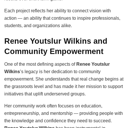
Each project reflects her ability to connect vision with
action — an ability that continues to inspire professionals,
students, and organizations alike.
Renee Youtslur Wilkins and
Community Empowerment
One of the most defining aspects of
Renee Youtslur
Wilkins
’s legacy is her dedication to community
empowerment. She understands that real change begins at
the grassroots level and has made it her mission to support
initiatives that uplift underserved groups.
Her community work often focuses on education,
entrepreneurship, and mentorship — providing people with
the knowledge and confidence they need to succeed.