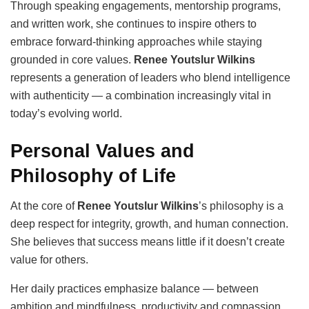
Through speaking engagements, mentorship programs,
and written work, she continues to inspire others to
embrace forward-thinking approaches while staying
grounded in core values.
Renee Youtslur Wilkins
represents a generation of leaders who blend intelligence
with authenticity — a combination increasingly vital in
today’s evolving world.
Personal Values and
Philosophy of Life
At the core of
Renee Youtslur Wilkins
’s philosophy is a
deep respect for integrity, growth, and human connection.
She believes that success means little if it doesn’t create
value for others.
Her daily practices emphasize balance — between
ambition and mindfulness, productivity and compassion.