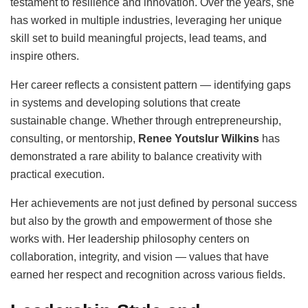
testament to resilience and innovation. Over the years, she
has worked in multiple industries, leveraging her unique
skill set to build meaningful projects, lead teams, and
inspire others.
Her career reflects a consistent pattern — identifying gaps
in systems and developing solutions that create
sustainable change. Whether through entrepreneurship,
consulting, or mentorship,
Renee Youtslur Wilkins
has
demonstrated a rare ability to balance creativity with
practical execution.
Her achievements are not just defined by personal success
but also by the growth and empowerment of those she
works with. Her leadership philosophy centers on
collaboration, integrity, and vision — values that have
earned her respect and recognition across various fields.