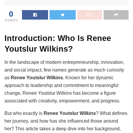
0
SHARES
Introduction: Who Is Renee
Youtslur Wilkins?
In the landscape of modern entrepreneurship, innovation,
and social impact, few names generate as much curiosity
as
Renee Youtslur Wilkins
. Known for her dynamic
approach to leadership and commitment to meaningful
change, Renee Youtslur Wilkins has become a figure
associated with creativity, empowerment, and progress.
But who exactly is
Renee Youtslur Wilkins
? What defines
her journey, and how has she influenced those around
her? This article takes a deep dive into her background,