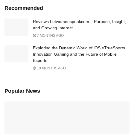
Recommended
Reviews Letwomenspeakcom – Purpose, Insight,
and Growing Interest
7 MONTHS AGO
Exploring the Dynamic World of iOS eTrueSports
Innovation Gaming and the Future of Mobile
Esports
10 MONTHS AGO
Popular News