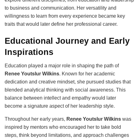
to business and communication. Her versatility and
willingness to learn from every experience became key
traits that would later define her professional career.
Educational Journey and Early
Inspirations
Education played a major role in shaping the path of
Renee Youtslur Wilkins
. Known for her academic
dedication and creative mindset, she pursued studies that
blended analytical thinking with social awareness. This
balance between intellect and empathy would later
become a signature aspect of her leadership style.
Throughout her early years,
Renee Youtslur Wilkins
was
inspired by mentors who encouraged her to take bold
steps, think beyond limitations, and approach challenges