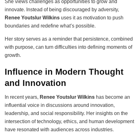
She views challenges as opportunities to grow and
innovate. Instead of being discouraged by adversity,
Renee Youtslur Wilkins
uses it as motivation to push
boundaries and redefine what’s possible.
Her story serves as a reminder that persistence, combined
with purpose, can turn difficulties into defining moments of
growth.
Influence in Modern Thought
and Innovation
In recent years,
Renee Youtslur Wilkins
has become an
influential voice in discussions around innovation,
leadership, and social responsibility. Her insights on the
intersection of technology, ethics, and human development
have resonated with audiences across industries.