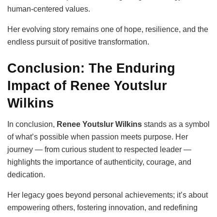
human-centered values.
Her evolving story remains one of hope, resilience, and the
endless pursuit of positive transformation.
Conclusion: The Enduring
Impact of Renee Youtslur
Wilkins
In conclusion,
Renee Youtslur Wilkins
stands as a symbol
of what’s possible when passion meets purpose. Her
journey — from curious student to respected leader —
highlights the importance of authenticity, courage, and
dedication.
Her legacy goes beyond personal achievements; it’s about
empowering others, fostering innovation, and redefining