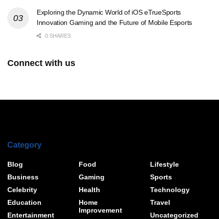
Exploring the Dynamic World of iOS eTrueSports
Innovation Gaming and the Future of Mobile Esports
0 SHARES
Connect with us
Category
Blog
Food
Lifestyle
Business
Gaming
Sports
Celebrity
Health
Technology
Education
Home
Travel
Improvement
Entertainment
Uncategorized