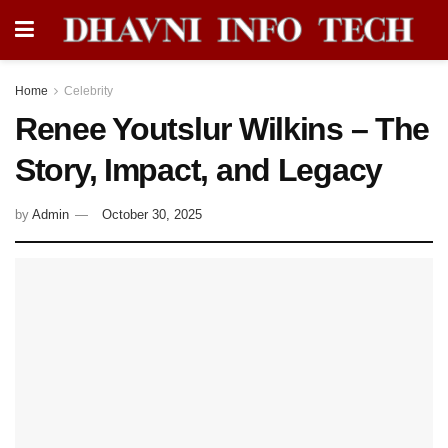
Home
Celebrity
Renee Youtslur Wilkins – The
Story, Impact, and Legacy
by
Admin
October 30, 2025