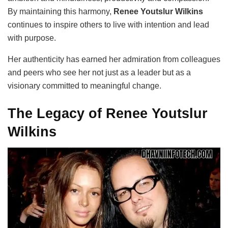
By maintaining this harmony,
Renee Youtslur Wilkins
continues to inspire others to live with intention and lead
with purpose.
Her authenticity has earned her admiration from colleagues
and peers who see her not just as a leader but as a
visionary committed to meaningful change.
The Legacy of Renee Youtslur
Wilkins