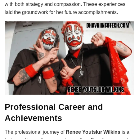
with both strategy and compassion. These experiences
laid the groundwork for her future accomplishments.
Professional Career and
Achievements
The professional journey of
Renee Youtslur Wilkins
is a