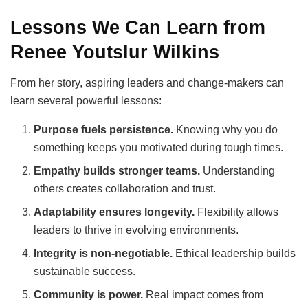
Lessons We Can Learn from
Renee Youtslur Wilkins
From her story, aspiring leaders and change-makers can
learn several powerful lessons:
Purpose fuels persistence.
Knowing why you do
something keeps you motivated during tough times.
Empathy builds stronger teams.
Understanding
others creates collaboration and trust.
Adaptability ensures longevity.
Flexibility allows
leaders to thrive in evolving environments.
Integrity is non-negotiable.
Ethical leadership builds
sustainable success.
Community is power.
Real impact comes from