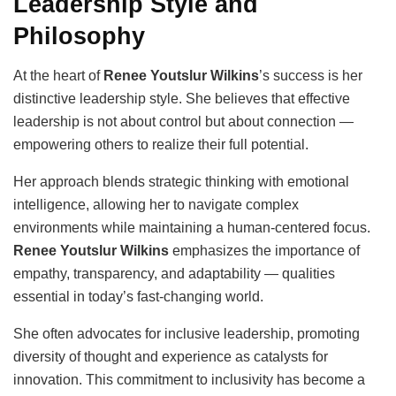
Leadership Style and
Philosophy
At the heart of
Renee Youtslur Wilkins
’s success is her
distinctive leadership style. She believes that effective
leadership is not about control but about connection —
empowering others to realize their full potential.
Her approach blends strategic thinking with emotional
intelligence, allowing her to navigate complex
environments while maintaining a human-centered focus.
Renee Youtslur Wilkins
emphasizes the importance of
empathy, transparency, and adaptability — qualities
essential in today’s fast-changing world.
She often advocates for inclusive leadership, promoting
diversity of thought and experience as catalysts for
innovation. This commitment to inclusivity has become a