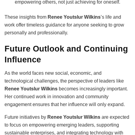
empowering others, not just achieving for oneself.
These insights from
Renee Youtslur Wilkins
’s life and
work offer timeless guidance for anyone seeking to grow
personally and professionally.
Future Outlook and Continuing
Influence
As the world faces new social, economic, and
technological challenges, the perspective of leaders like
Renee Youtslur Wilkins
becomes increasingly important.
Her continued work in innovation and community
engagement ensures that her influence will only expand.
Future initiatives by
Renee Youtslur Wilkins
are expected
to focus on empowering emerging leaders, supporting
sustainable enterprises, and integrating technology with