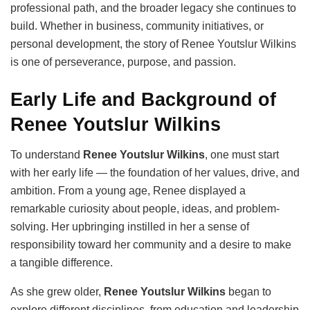
professional path, and the broader legacy she continues to
build. Whether in business, community initiatives, or
personal development, the story of Renee Youtslur Wilkins
is one of perseverance, purpose, and passion.
Early Life and Background of
Renee Youtslur Wilkins
To understand
Renee Youtslur Wilkins
, one must start
with her early life — the foundation of her values, drive, and
ambition. From a young age, Renee displayed a
remarkable curiosity about people, ideas, and problem-
solving. Her upbringing instilled in her a sense of
responsibility toward her community and a desire to make
a tangible difference.
As she grew older,
Renee Youtslur Wilkins
began to
explore different disciplines, from education and leadership