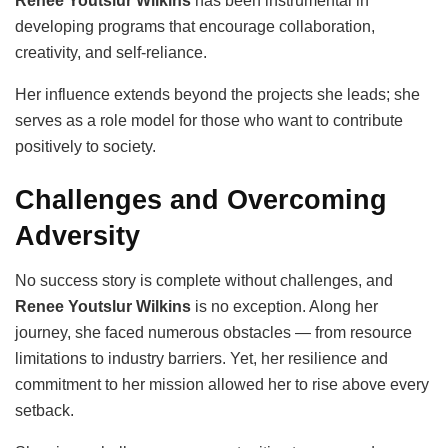
Renee Youtslur Wilkins
has been instrumental in
developing programs that encourage collaboration,
creativity, and self-reliance.
Her influence extends beyond the projects she leads; she
serves as a role model for those who want to contribute
positively to society.
Challenges and Overcoming
Adversity
No success story is complete without challenges, and
Renee Youtslur Wilkins
is no exception. Along her
journey, she faced numerous obstacles — from resource
limitations to industry barriers. Yet, her resilience and
commitment to her mission allowed her to rise above every
setback.