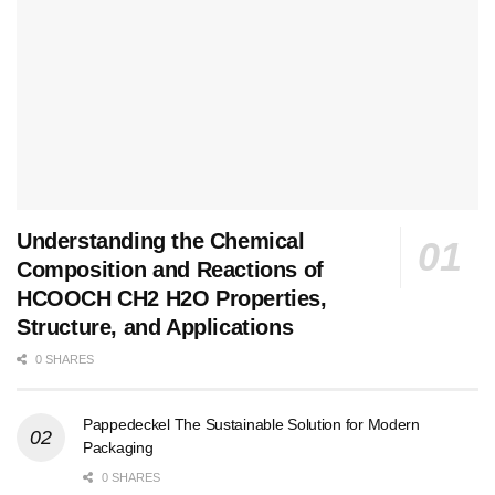
Understanding the Chemical
Composition and Reactions of
HCOOCH CH2 H2O Properties,
Structure, and Applications
0 SHARES
Pappedeckel The Sustainable Solution for Modern
Packaging
0 SHARES