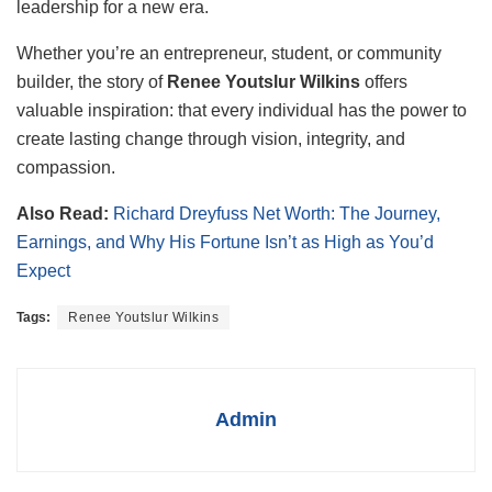
leadership for a new era.
Whether you’re an entrepreneur, student, or community
builder, the story of
Renee Youtslur Wilkins
offers
valuable inspiration: that every individual has the power to
create lasting change through vision, integrity, and
compassion.
Also Read:
Richard Dreyfuss Net Worth: The Journey,
Earnings, and Why His Fortune Isn’t as High as You’d
Expect
Tags:
Renee Youtslur Wilkins
Admin