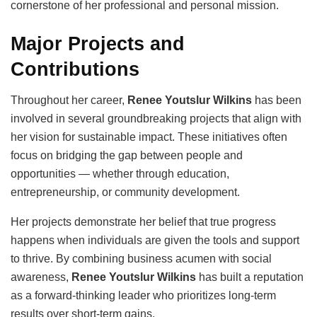
cornerstone of her professional and personal mission.
Major Projects and
Contributions
Throughout her career,
Renee Youtslur Wilkins
has been
involved in several groundbreaking projects that align with
her vision for sustainable impact. These initiatives often
focus on bridging the gap between people and
opportunities — whether through education,
entrepreneurship, or community development.
Her projects demonstrate her belief that true progress
happens when individuals are given the tools and support
to thrive. By combining business acumen with social
awareness,
Renee Youtslur Wilkins
has built a reputation
as a forward-thinking leader who prioritizes long-term
results over short-term gains.