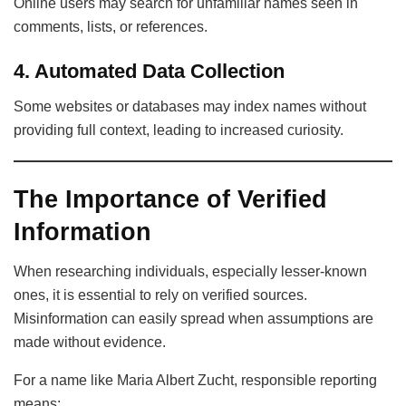
Online users may search for unfamiliar names seen in
comments, lists, or references.
4. Automated Data Collection
Some websites or databases may index names without
providing full context, leading to increased curiosity.
The Importance of Verified
Information
When researching individuals, especially lesser-known
ones, it is essential to rely on verified sources.
Misinformation can easily spread when assumptions are
made without evidence.
For a name like Maria Albert Zucht, responsible reporting
means: