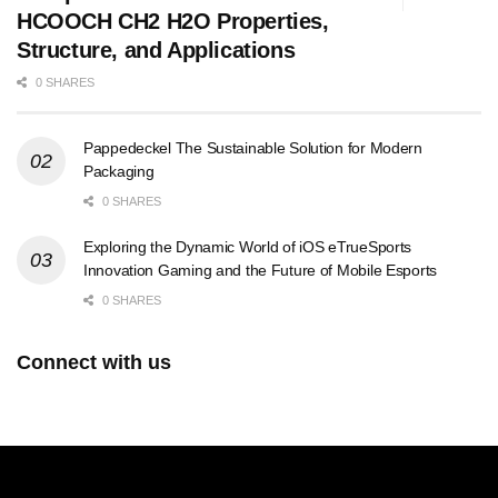
HCOOCH CH2 H2O Properties,
Structure, and Applications
0 SHARES
Pappedeckel The Sustainable Solution for Modern
Packaging
0 SHARES
Exploring the Dynamic World of iOS eTrueSports
Innovation Gaming and the Future of Mobile Esports
0 SHARES
Connect with us