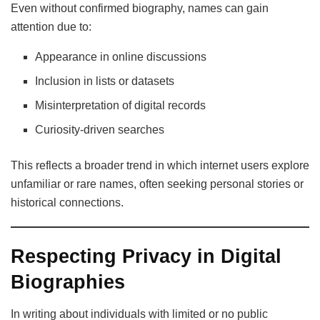
Even without confirmed biography, names can gain
attention due to:
Appearance in online discussions
Inclusion in lists or datasets
Misinterpretation of digital records
Curiosity-driven searches
This reflects a broader trend in which internet users explore
unfamiliar or rare names, often seeking personal stories or
historical connections.
Respecting Privacy in Digital
Biographies
In writing about individuals with limited or no public