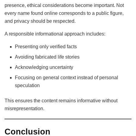
presence, ethical considerations become important. Not
every name found online corresponds to a public figure,
and privacy should be respected.
A responsible informational approach includes:
Presenting only verified facts
Avoiding fabricated life stories
Acknowledging uncertainty
Focusing on general context instead of personal
speculation
This ensures the content remains informative without
misrepresentation.
Conclusion