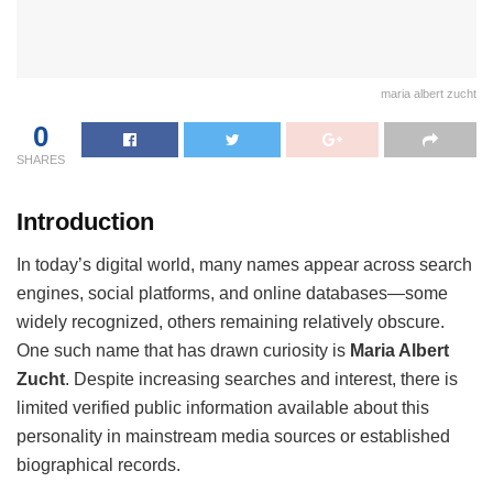
maria albert zucht
0
SHARES
Introduction
In today’s digital world, many names appear across search
engines, social platforms, and online databases—some
widely recognized, others remaining relatively obscure.
One such name that has drawn curiosity is
Maria Albert
Zucht
. Despite increasing searches and interest, there is
limited verified public information available about this
personality in mainstream media sources or established
biographical records.