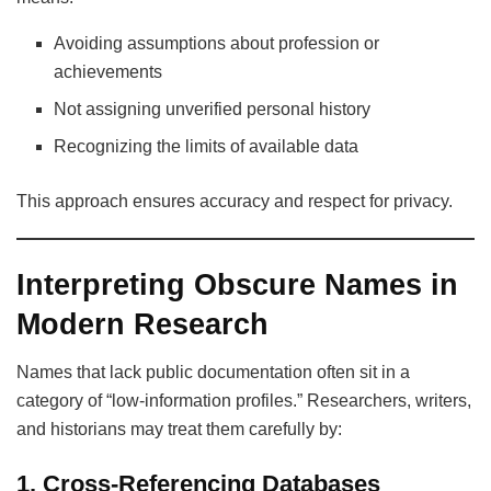
Avoiding assumptions about profession or
achievements
Not assigning unverified personal history
Recognizing the limits of available data
This approach ensures accuracy and respect for privacy.
Interpreting Obscure Names in
Modern Research
Names that lack public documentation often sit in a
category of “low-information profiles.” Researchers, writers,
and historians may treat them carefully by:
1. Cross-Referencing Databases