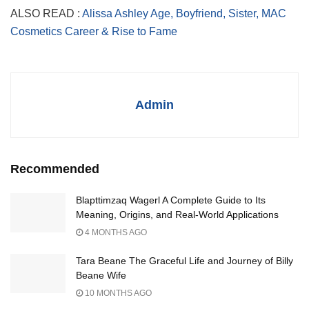
ALSO READ :
Alissa Ashley Age, Boyfriend, Sister, MAC
Cosmetics Career & Rise to Fame
Admin
Recommended
Blapttimzaq Wagerl A Complete Guide to Its
Meaning, Origins, and Real-World Applications
4 MONTHS AGO
Tara Beane The Graceful Life and Journey of Billy
Beane Wife
10 MONTHS AGO