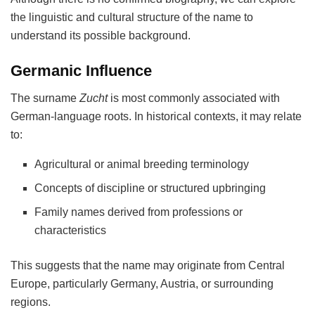
the linguistic and cultural structure of the name to
understand its possible background.
Germanic Influence
The surname
Zucht
is most commonly associated with
German-language roots. In historical contexts, it may relate
to:
Agricultural or animal breeding terminology
Concepts of discipline or structured upbringing
Family names derived from professions or
characteristics
This suggests that the name may originate from Central
Europe, particularly Germany, Austria, or surrounding
regions.