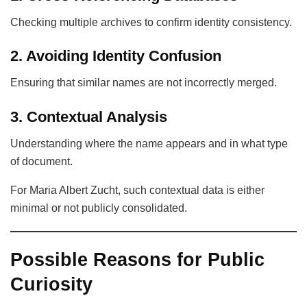
Checking multiple archives to confirm identity consistency.
2. Avoiding Identity Confusion
Ensuring that similar names are not incorrectly merged.
3. Contextual Analysis
Understanding where the name appears and in what type
of document.
For Maria Albert Zucht, such contextual data is either
minimal or not publicly consolidated.
Possible Reasons for Public
Curiosity