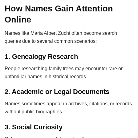
How Names Gain Attention
Online
Names like Maria Albert Zucht often become search
queries due to several common scenarios:
1. Genealogy Research
People researching family trees may encounter rare or
unfamiliar names in historical records.
2. Academic or Legal Documents
Names sometimes appear in archives, citations, or records
without public biographies.
3. Social Curiosity