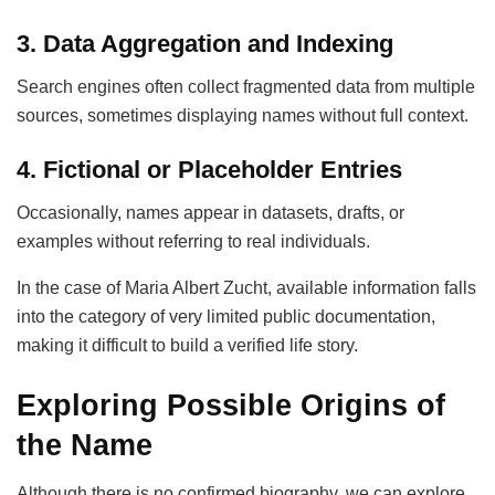
3. Data Aggregation and Indexing
Search engines often collect fragmented data from multiple
sources, sometimes displaying names without full context.
4. Fictional or Placeholder Entries
Occasionally, names appear in datasets, drafts, or
examples without referring to real individuals.
In the case of Maria Albert Zucht, available information falls
into the category of very limited public documentation,
making it difficult to build a verified life story.
Exploring Possible Origins of
the Name
Although there is no confirmed biography, we can explore