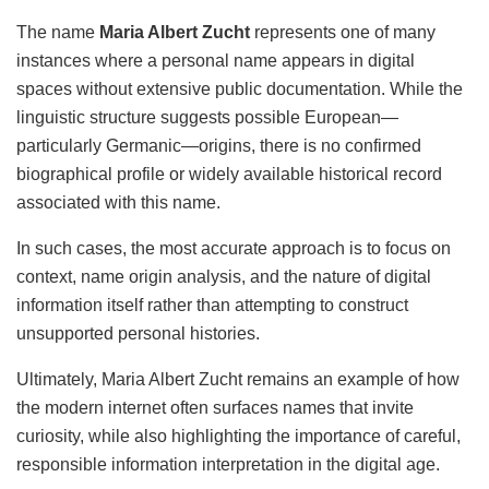
The name
Maria Albert Zucht
represents one of many
instances where a personal name appears in digital
spaces without extensive public documentation. While the
linguistic structure suggests possible European—
particularly Germanic—origins, there is no confirmed
biographical profile or widely available historical record
associated with this name.
In such cases, the most accurate approach is to focus on
context, name origin analysis, and the nature of digital
information itself rather than attempting to construct
unsupported personal histories.
Ultimately, Maria Albert Zucht remains an example of how
the modern internet often surfaces names that invite
curiosity, while also highlighting the importance of careful,
responsible information interpretation in the digital age.