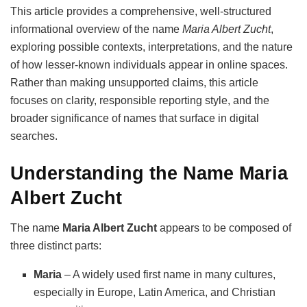
This article provides a comprehensive, well-structured
informational overview of the name
Maria Albert Zucht
,
exploring possible contexts, interpretations, and the nature
of how lesser-known individuals appear in online spaces.
Rather than making unsupported claims, this article
focuses on clarity, responsible reporting style, and the
broader significance of names that surface in digital
searches.
Understanding the Name Maria
Albert Zucht
The name
Maria Albert Zucht
appears to be composed of
three distinct parts:
Maria
– A widely used first name in many cultures,
especially in Europe, Latin America, and Christian