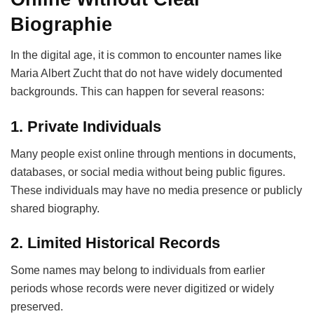
Biographie
In the digital age, it is common to encounter names like
Maria Albert Zucht that do not have widely documented
backgrounds. This can happen for several reasons:
1. Private Individuals
Many people exist online through mentions in documents,
databases, or social media without being public figures.
These individuals may have no media presence or publicly
shared biography.
2. Limited Historical Records
Some names may belong to individuals from earlier
periods whose records were never digitized or widely
preserved.