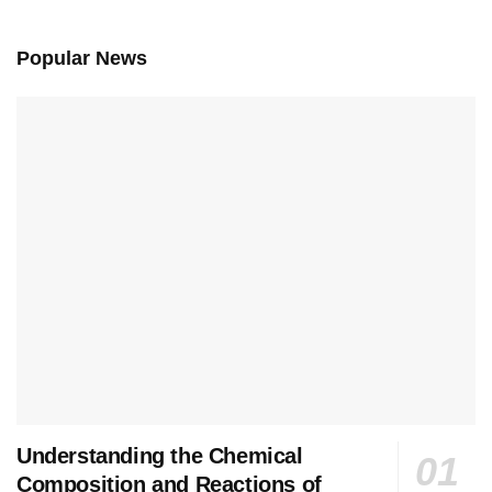
Popular News
Understanding the Chemical
Composition and Reactions of