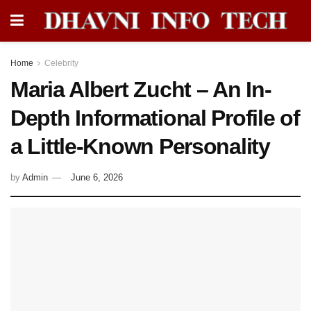
Home
Celebrity
Maria Albert Zucht – An In-
Depth Informational Profile of
a Little-Known Personality
by
Admin
June 6, 2026