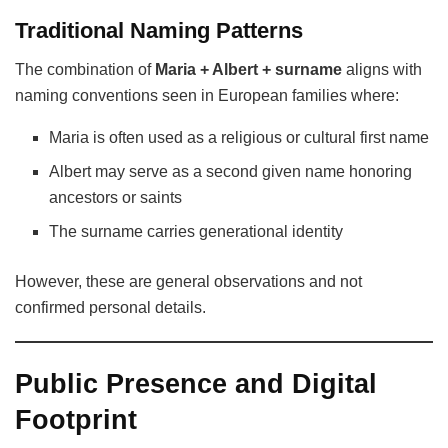
Traditional Naming Patterns
The combination of
Maria + Albert + surname
aligns with
naming conventions seen in European families where:
Maria is often used as a religious or cultural first name
Albert may serve as a second given name honoring
ancestors or saints
The surname carries generational identity
However, these are general observations and not
confirmed personal details.
Public Presence and Digital
Footprint