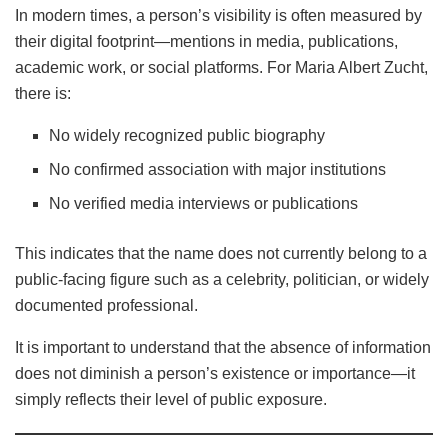
In modern times, a person’s visibility is often measured by
their digital footprint—mentions in media, publications,
academic work, or social platforms. For Maria Albert Zucht,
there is:
No widely recognized public biography
No confirmed association with major institutions
No verified media interviews or publications
This indicates that the name does not currently belong to a
public-facing figure such as a celebrity, politician, or widely
documented professional.
It is important to understand that the absence of information
does not diminish a person’s existence or importance—it
simply reflects their level of public exposure.