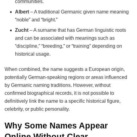
communities.
Albert
– A traditional Germanic given name meaning
“noble” and “bright.”
Zucht
– A surname that has German linguistic roots
and can be associated with meanings such as
“discipline,” “breeding,” or “training” depending on
historical usage.
When combined, the name suggests a European origin,
potentially German-speaking regions or areas influenced
by Germanic naming traditions. However, without
confirmed biographical records, it is not possible to
definitively link the name to a specific historical figure,
celebrity, or public personality.
Why Some Names Appear
Online Without Clear