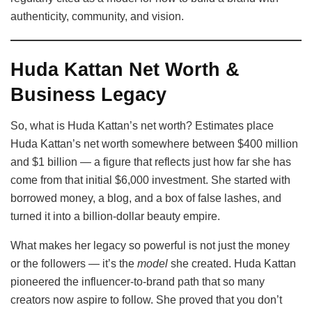
authenticity, community, and vision.
Huda Kattan Net Worth &
Business Legacy
So, what is Huda Kattan’s net worth? Estimates place
Huda Kattan’s net worth somewhere between $400 million
and $1 billion — a figure that reflects just how far she has
come from that initial $6,000 investment. She started with
borrowed money, a blog, and a box of false lashes, and
turned it into a billion-dollar beauty empire.
What makes her legacy so powerful is not just the money
or the followers — it’s the
model
she created. Huda Kattan
pioneered the influencer-to-brand path that so many
creators now aspire to follow. She proved that you don’t