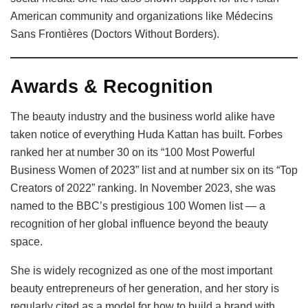
American community and organizations like Médecins
Sans Frontières (Doctors Without Borders).
Awards & Recognition
The beauty industry and the business world alike have
taken notice of everything Huda Kattan has built. Forbes
ranked her at number 30 on its “100 Most Powerful
Business Women of 2023” list and at number six on its “Top
Creators of 2022” ranking. In November 2023, she was
named to the BBC’s prestigious 100 Women list — a
recognition of her global influence beyond the beauty
space.
She is widely recognized as one of the most important
beauty entrepreneurs of her generation, and her story is
regularly cited as a model for how to build a brand with