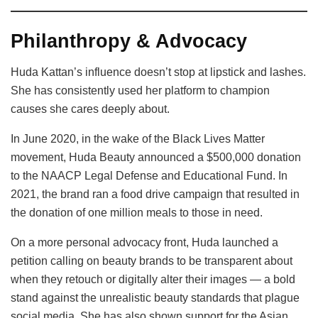
Philanthropy & Advocacy
Huda Kattan’s influence doesn’t stop at lipstick and lashes.
She has consistently used her platform to champion
causes she cares deeply about.
In June 2020, in the wake of the Black Lives Matter
movement, Huda Beauty announced a $500,000 donation
to the NAACP Legal Defense and Educational Fund. In
2021, the brand ran a food drive campaign that resulted in
the donation of one million meals to those in need.
On a more personal advocacy front, Huda launched a
petition calling on beauty brands to be transparent about
when they retouch or digitally alter their images — a bold
stand against the unrealistic beauty standards that plague
social media. She has also shown support for the Asian