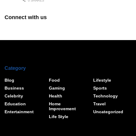
0 SHARES
Connect with us
Category
Blog
Food
Lifestyle
Business
Gaming
Sports
Celebrity
Health
Technology
Education
Home
Travel
Improvement
Entertainment
Uncategorized
Life Style