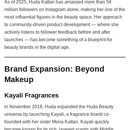
As of 2025, Huda Kattan has amassed more than 54
million followers on Instagram alone, making her one of the
most influential figures in the beauty space. Her approach
to community-driven product development — where she
actively listens to follower feedback before and after
launches — has become something of a blueprint for
beauty brands in the digital age.
Brand Expansion: Beyond
Makeup
Kayali Fragrances
In November 2018, Huda expanded the Huda Beauty
universe by launching Kayali, a fragrance brand co-
founded with her sister Mona Kattan. Kayali quickly
became known for its rich, layered scents with Middle