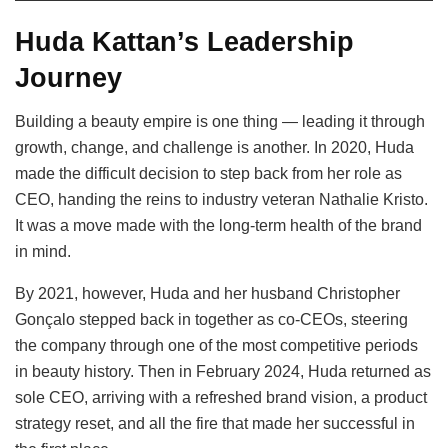
Huda Kattan’s Leadership
Journey
Building a beauty empire is one thing — leading it through
growth, change, and challenge is another. In 2020, Huda
made the difficult decision to step back from her role as
CEO, handing the reins to industry veteran Nathalie Kristo.
It was a move made with the long-term health of the brand
in mind.
By 2021, however, Huda and her husband Christopher
Gonçalo stepped back in together as co-CEOs, steering
the company through one of the most competitive periods
in beauty history. Then in February 2024, Huda returned as
sole CEO, arriving with a refreshed brand vision, a product
strategy reset, and all the fire that made her successful in