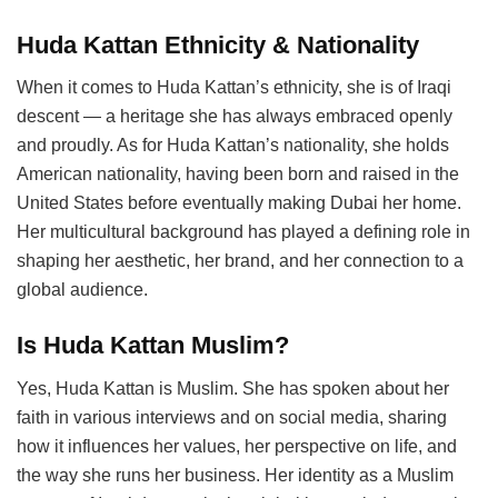
Huda Kattan Ethnicity & Nationality
When it comes to Huda Kattan’s ethnicity, she is of Iraqi
descent — a heritage she has always embraced openly
and proudly. As for Huda Kattan’s nationality, she holds
American nationality, having been born and raised in the
United States before eventually making Dubai her home.
Her multicultural background has played a defining role in
shaping her aesthetic, her brand, and her connection to a
global audience.
Is Huda Kattan Muslim?
Yes, Huda Kattan is Muslim. She has spoken about her
faith in various interviews and on social media, sharing
how it influences her values, her perspective on life, and
the way she runs her business. Her identity as a Muslim