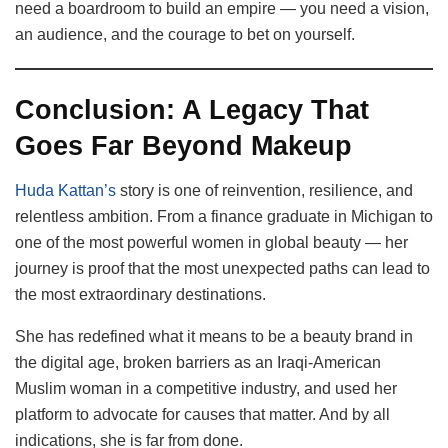
need a boardroom to build an empire — you need a vision,
an audience, and the courage to bet on yourself.
Conclusion: A Legacy That
Goes Far Beyond Makeup
Huda Kattan’s
story is one of reinvention, resilience, and
relentless ambition. From a finance graduate in Michigan to
one of the most powerful women in global beauty — her
journey is proof that the most unexpected paths can lead to
the most extraordinary destinations.
She has redefined what it means to be a beauty brand in
the digital age, broken barriers as an Iraqi-American
Muslim woman in a competitive industry, and used her
platform to advocate for causes that matter. And by all
indications, she is far from done.