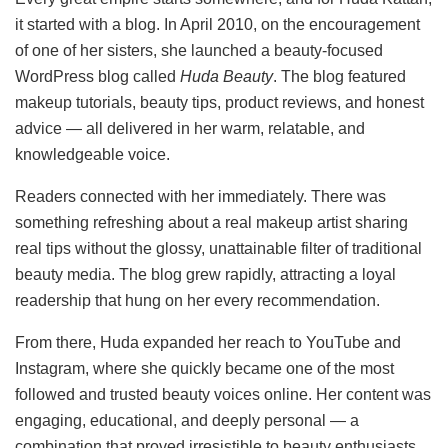
it started with a blog. In April 2010, on the encouragement
of one of her sisters, she launched a beauty-focused
WordPress blog called
Huda Beauty
. The blog featured
makeup tutorials, beauty tips, product reviews, and honest
advice — all delivered in her warm, relatable, and
knowledgeable voice.
Readers connected with her immediately. There was
something refreshing about a real makeup artist sharing
real tips without the glossy, unattainable filter of traditional
beauty media. The blog grew rapidly, attracting a loyal
readership that hung on her every recommendation.
From there, Huda expanded her reach to YouTube and
Instagram, where she quickly became one of the most
followed and trusted beauty voices online. Her content was
engaging, educational, and deeply personal — a
combination that proved irresistible to beauty enthusiasts