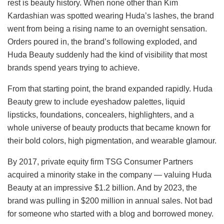
rest is beauty history. When none other than Kim
Kardashian was spotted wearing Huda’s lashes, the brand
went from being a rising name to an overnight sensation.
Orders poured in, the brand’s following exploded, and
Huda Beauty suddenly had the kind of visibility that most
brands spend years trying to achieve.
From that starting point, the brand expanded rapidly. Huda
Beauty grew to include eyeshadow palettes, liquid
lipsticks, foundations, concealers, highlighters, and a
whole universe of beauty products that became known for
their bold colors, high pigmentation, and wearable glamour.
By 2017, private equity firm TSG Consumer Partners
acquired a minority stake in the company — valuing Huda
Beauty at an impressive $1.2 billion. And by 2023, the
brand was pulling in $200 million in annual sales. Not bad
for someone who started with a blog and borrowed money.