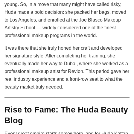
young. So, in a move that many might have called risky,
Huda made a bold decision: she packed her bags, moved
to Los Angeles, and enrolled at the Joe Blasco Makeup
Artistry School — widely considered one of the finest
professional makeup programs in the world.
It was there that she truly honed her craft and developed
her signature style. After completing her training, she
eventually made her way to Dubai, where she worked as a
professional makeup artist for Revlon. This period gave her
real industry experience and a front-row seat to what the
beauty market truly needed.
Rise to Fame: The Huda Beauty
Blog
Every great empire starts somewhere, and for Huda Kattan,