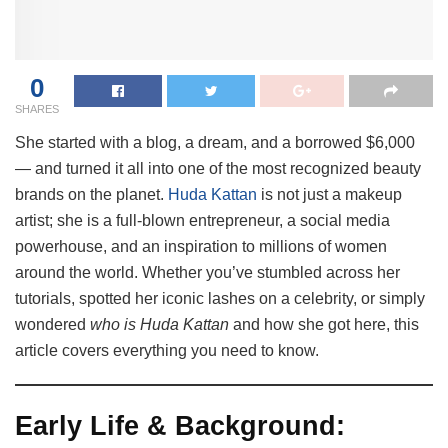
0
SHARES
She started with a blog, a dream, and a borrowed $6,000
— and turned it all into one of the most recognized beauty
brands on the planet.
Huda Kattan
is not just a makeup
artist; she is a full-blown entrepreneur, a social media
powerhouse, and an inspiration to millions of women
around the world. Whether you’ve stumbled across her
tutorials, spotted her iconic lashes on a celebrity, or simply
wondered
who is Huda Kattan
and how she got here, this
article covers everything you need to know.
Early Life & Background: