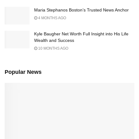
Maria Stephanos Boston’s Trusted News Anchor
4 MONTHS AGO
Kyle Baugher Net Worth Full Insight into His Life
Wealth and Success
10 MONTHS AGO
Popular News