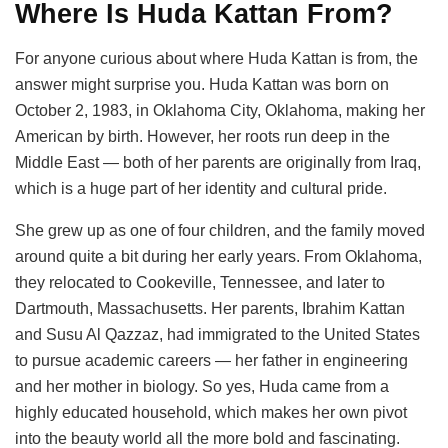
Where Is Huda Kattan From?
For anyone curious about where Huda Kattan is from, the
answer might surprise you. Huda Kattan was born on
October 2, 1983, in Oklahoma City, Oklahoma, making her
American by birth. However, her roots run deep in the
Middle East — both of her parents are originally from Iraq,
which is a huge part of her identity and cultural pride.
She grew up as one of four children, and the family moved
around quite a bit during her early years. From Oklahoma,
they relocated to Cookeville, Tennessee, and later to
Dartmouth, Massachusetts. Her parents, Ibrahim Kattan
and Susu Al Qazzaz, had immigrated to the United States
to pursue academic careers — her father in engineering
and her mother in biology. So yes, Huda came from a
highly educated household, which makes her own pivot
into the beauty world all the more bold and fascinating.