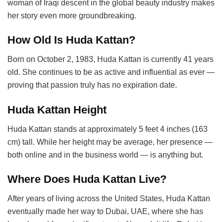
woman of Iraqi descent in the global beauty industry makes
her story even more groundbreaking.
How Old Is Huda Kattan?
Born on October 2, 1983, Huda Kattan is currently 41 years
old. She continues to be as active and influential as ever —
proving that passion truly has no expiration date.
Huda Kattan Height
Huda Kattan stands at approximately 5 feet 4 inches (163
cm) tall. While her height may be average, her presence —
both online and in the business world — is anything but.
Where Does Huda Kattan Live?
After years of living across the United States, Huda Kattan
eventually made her way to Dubai, UAE, where she has