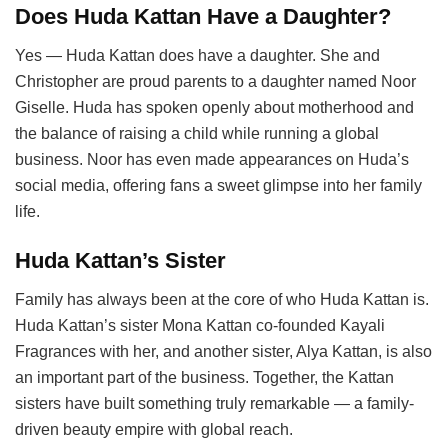
Does Huda Kattan Have a Daughter?
Yes — Huda Kattan does have a daughter. She and
Christopher are proud parents to a daughter named Noor
Giselle. Huda has spoken openly about motherhood and
the balance of raising a child while running a global
business. Noor has even made appearances on Huda’s
social media, offering fans a sweet glimpse into her family
life.
Huda Kattan’s Sister
Family has always been at the core of who Huda Kattan is.
Huda Kattan’s sister Mona Kattan co-founded Kayali
Fragrances with her, and another sister, Alya Kattan, is also
an important part of the business. Together, the Kattan
sisters have built something truly remarkable — a family-
driven beauty empire with global reach.