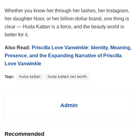
Whether you know her through her lashes, her Instagram,
her daughter Noor, or her billion-dollar brand, one thing is
clear — Huda Kattan is a force, and the beauty world is
better for it.
Also Read:
Priscilla Love Vanwinkle: Identity, Meaning,
Presence, and the Expanding Narrative of Priscilla
Love Vanwinkle
Tags:
huda kattan
huda kattan net worth
Admin
Recommended