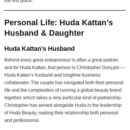
the first place.
Personal Life: Huda Kattan’s
Husband & Daughter
Huda Kattan’s Husband
Behind every great entrepreneur is often a great partner,
and for Huda Kattan, that person is Christopher Gonçalo —
Huda Kattan’s husband and longtime business
collaborator. The couple has navigated both their personal
life and the complexities of running a global beauty brand
together, which takes a very particular kind of partnership.
Christopher has served alongside Huda in the leadership
of Huda Beauty, making their relationship both personal
and professional.