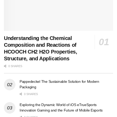
Understanding the Chemical
Composition and Reactions of
HCOOCH CH2 H2O Properties,
Structure, and Applications
0 SHARES
Pappedeckel The Sustainable Solution for Modern
Packaging
0 SHARES
Exploring the Dynamic World of iOS eTrueSports
Innovation Gaming and the Future of Mobile Esports