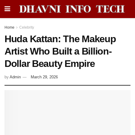
Home
Celebrity
Huda Kattan: The Makeup
Artist Who Built a Billion-
Dollar Beauty Empire
by
Admin
March 29, 2026