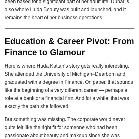
been based for a significant part of her adult life. Dubai is
also where Huda Beauty was built and launched, and it
remains the heart of her business operations.
Education & Career Pivot: From
Finance to Glamour
Here is where Huda Kattan’s story gets really interesting.
She attended the University of Michigan–Dearborn and
graduated with a degree in Finance. On paper, that sounds
like the beginning of a very different career — perhaps a
role at a bank or a financial firm. And for a while, that was
exactly the path she followed.
But something was missing. The corporate world never
quite felt like the right fit for someone who had been
passionate about beauty and makeup since she was