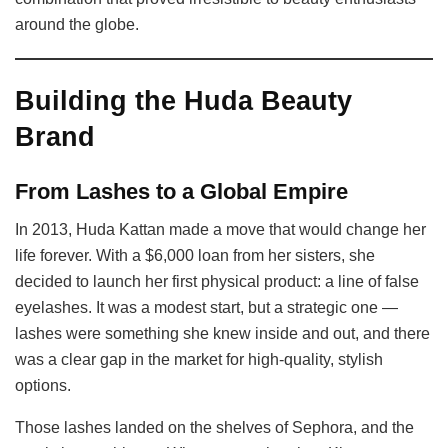
around the globe.
Building the Huda Beauty
Brand
From Lashes to a Global Empire
In 2013, Huda Kattan made a move that would change her
life forever. With a $6,000 loan from her sisters, she
decided to launch her first physical product: a line of false
eyelashes. It was a modest start, but a strategic one —
lashes were something she knew inside and out, and there
was a clear gap in the market for high-quality, stylish
options.
Those lashes landed on the shelves of Sephora, and the