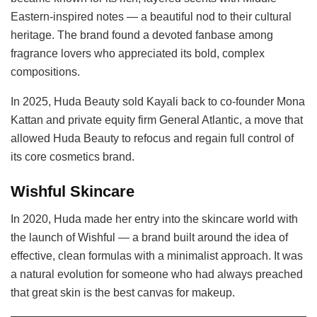
Eastern-inspired notes — a beautiful nod to their cultural
heritage. The brand found a devoted fanbase among
fragrance lovers who appreciated its bold, complex
compositions.
In 2025, Huda Beauty sold Kayali back to co-founder Mona
Kattan and private equity firm General Atlantic, a move that
allowed Huda Beauty to refocus and regain full control of
its core cosmetics brand.
Wishful Skincare
In 2020, Huda made her entry into the skincare world with
the launch of Wishful — a brand built around the idea of
effective, clean formulas with a minimalist approach. It was
a natural evolution for someone who had always preached
that great skin is the best canvas for makeup.