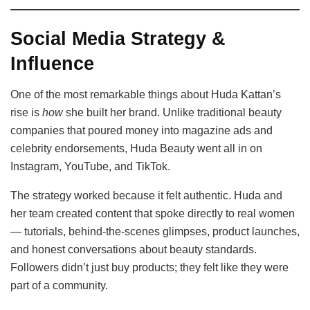
Social Media Strategy &
Influence
One of the most remarkable things about Huda Kattan’s
rise is
how
she built her brand. Unlike traditional beauty
companies that poured money into magazine ads and
celebrity endorsements, Huda Beauty went all in on
Instagram, YouTube, and TikTok.
The strategy worked because it felt authentic. Huda and
her team created content that spoke directly to real women
— tutorials, behind-the-scenes glimpses, product launches,
and honest conversations about beauty standards.
Followers didn’t just buy products; they felt like they were
part of a community.