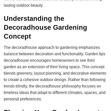
lasting outdoor beauty.
Understanding the
Decoradhouse Gardening
Concept
The decoradhouse approach to gardening emphasizes
balance between decoration and functionality. Garden tips
decoradhouse encourages homeowners to see their
garden as an extension of their living space. This concept
blends greenery, layout planning, and decorative elements
to create a cohesive outdoor design. Rather than following
trends blindly, the decoradhouse philosophy focuses on
timeless ideas that adapt to different climates, spaces, and
personal preferences.