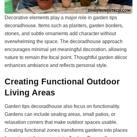
Decorative elements play a major role in garden tips
decoradhouse. Items such as planters, garden borders,
stones, and subtle ornaments add character without
overwhelming the space. The decoradhouse approach
encourages minimal yet meaningful decoration, allowing
nature to remain the focal point. Thoughtful garden décor
enhances ambiance and reflects personal style.
Creating Functional Outdoor
Living Areas
Garden tips decoradhouse also focus on functionality.
Gardens can include seating areas, small patios, or
relaxation corners that make outdoor spaces usable.
Creating functional zones transforms gardens into places