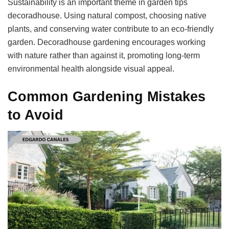
Sustainability is an important theme in garden tips
decoradhouse. Using natural compost, choosing native
plants, and conserving water contribute to an eco-friendly
garden. Decoradhouse gardening encourages working
with nature rather than against it, promoting long-term
environmental health alongside visual appeal.
Common Gardening Mistakes
to Avoid