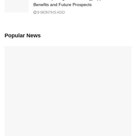
Benefits and Future Prospects
9 MONTHS AGO
Popular News