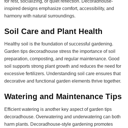
for rest, socializing, or quiet reflection. Decoradhouse-
inspired designs emphasize comfort, accessibility, and
harmony with natural surroundings.
Soil Care and Plant Health
Healthy soil is the foundation of successful gardening.
Garden tips decoradhouse stress the importance of soil
preparation, composting, and regular maintenance. Good
soil supports strong plant growth and reduces the need for
excessive fertilizers. Understanding soil care ensures that
decorative and functional garden elements thrive together.
Watering and Maintenance Tips
Efficient watering is another key aspect of garden tips
decoradhouse. Overwatering and underwatering can both
harm plants. Decoradhouse-style gardening promotes