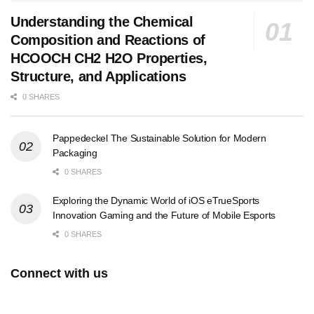
Understanding the Chemical
Composition and Reactions of
HCOOCH CH2 H2O Properties,
Structure, and Applications
0 SHARES
Pappedeckel The Sustainable Solution for Modern
Packaging
0 SHARES
Exploring the Dynamic World of iOS eTrueSports
Innovation Gaming and the Future of Mobile Esports
0 SHARES
Connect with us