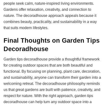
people seek calm, nature-inspired living environments.
Gardens offer relaxation, creativity, and connection to
nature. The decoradhouse approach appeals because it
combines beauty, practicality, and sustainability in a way
that suits modern lifestyles.
Final Thoughts on Garden Tips
Decoradhouse
Garden tips decoradhouse provide a thoughtful framework
for creating outdoor spaces that are both beautiful and
functional. By focusing on planning, plant care, decoration,
and sustainability, anyone can transform their garden into a
welcoming retreat. The decoradhouse philosophy reminds
us that great gardens are built with patience, creativity, and
respect for nature. With the right approach, garden tips
decoradhouse can help turn any outdoor space into a