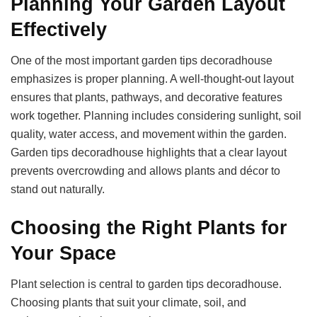
Planning Your Garden Layout
Effectively
One of the most important garden tips decoradhouse
emphasizes is proper planning. A well-thought-out layout
ensures that plants, pathways, and decorative features
work together. Planning includes considering sunlight, soil
quality, water access, and movement within the garden.
Garden tips decoradhouse highlights that a clear layout
prevents overcrowding and allows plants and décor to
stand out naturally.
Choosing the Right Plants for
Your Space
Plant selection is central to garden tips decoradhouse.
Choosing plants that suit your climate, soil, and