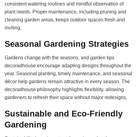
consistent watering routines and mindful observation of
plant needs. Proper maintenance, including pruning and
cleaning garden areas, keeps outdoor spaces fresh and
inviting.
Seasonal Gardening Strategies
Gardens change with the seasons, and garden tips
decoradhouse encourage adapting designs throughout the
year. Seasonal planting, timely maintenance, and seasonal
décor help gardens remain attractive in every season. The
decoradhouse philosophy highlights flexibility, allowing
gardeners to refresh their space without major redesigns.
Sustainable and Eco-Friendly
Gardening