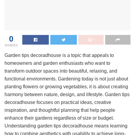
0
SHARES
Garden tips decoradhouse is a topic that appeals to
homeowners and garden enthusiasts who want to
transform outdoor spaces into beautiful, relaxing, and
functional environments. Gardening today is not just about
planting flowers or growing vegetables, it is about creating
harmony between nature, design, and lifestyle. Garden tips
decoradhouse focuses on practical ideas, creative
inspiration, and thoughtful planning that help people
enhance their gardens regardless of size or budget.
Understanding garden tips decoradhouse means learning
how to combine aesthetics with usability to achieve long-