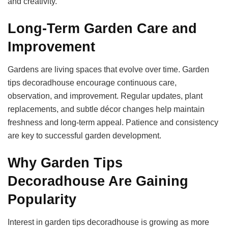
and creativity.
Long-Term Garden Care and
Improvement
Gardens are living spaces that evolve over time. Garden
tips decoradhouse encourage continuous care,
observation, and improvement. Regular updates, plant
replacements, and subtle décor changes help maintain
freshness and long-term appeal. Patience and consistency
are key to successful garden development.
Why Garden Tips
Decoradhouse Are Gaining
Popularity
Interest in garden tips decoradhouse is growing as more