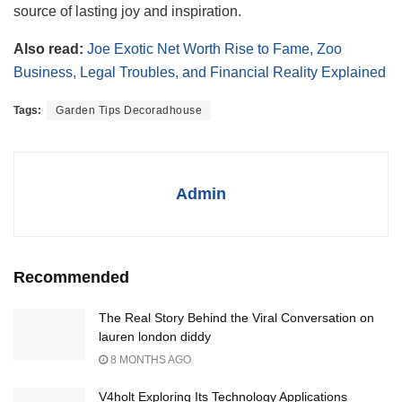
source of lasting joy and inspiration.
Also read:
Joe Exotic Net Worth Rise to Fame, Zoo
Business, Legal Troubles, and Financial Reality Explained
Tags:
Garden Tips Decoradhouse
Admin
Recommended
The Real Story Behind the Viral Conversation on
lauren london diddy
8 MONTHS AGO
V4holt Exploring Its Technology Applications