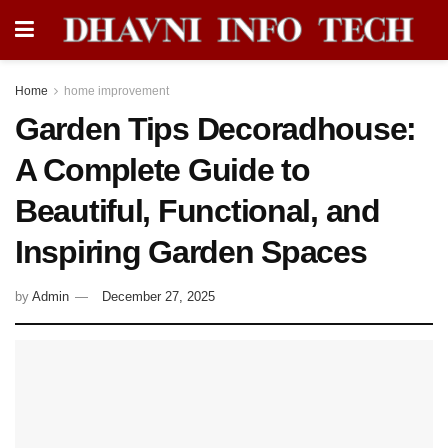
Home
home improvement
Garden Tips Decoradhouse:
A Complete Guide to
Beautiful, Functional, and
Inspiring Garden Spaces
by
Admin
December 27, 2025