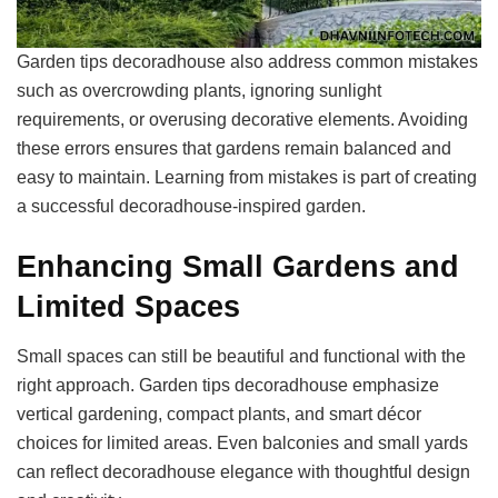
Garden tips decoradhouse also address common mistakes
such as overcrowding plants, ignoring sunlight
requirements, or overusing decorative elements. Avoiding
these errors ensures that gardens remain balanced and
easy to maintain. Learning from mistakes is part of creating
a successful decoradhouse-inspired garden.
Enhancing Small Gardens and
Limited Spaces
Small spaces can still be beautiful and functional with the
right approach. Garden tips decoradhouse emphasize
vertical gardening, compact plants, and smart décor
choices for limited areas. Even balconies and small yards
can reflect decoradhouse elegance with thoughtful design