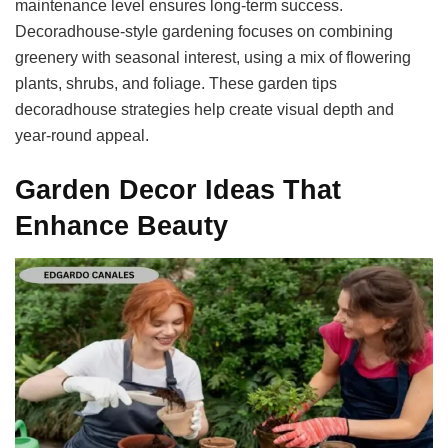
maintenance level ensures long-term success.
Decoradhouse-style gardening focuses on combining
greenery with seasonal interest, using a mix of flowering
plants, shrubs, and foliage. These garden tips
decoradhouse strategies help create visual depth and
year-round appeal.
Garden Decor Ideas That
Enhance Beauty