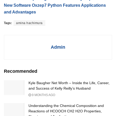
New Software Oxzep7 Python Features Applications
and Advantages
Tags:
amina hachimura
Admin
Recommended
Kyle Baugher Net Worth – Inside the Life, Career,
and Success of Kelly Reilly’s Husband
9 MONTHS AGO
Understanding the Chemical Composition and
Reactions of HCOOCH CH2 H2O Properties,