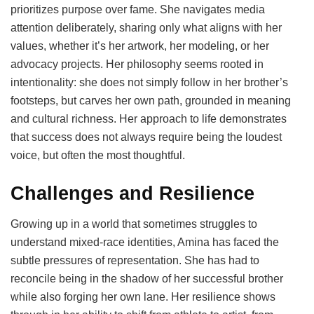
prioritizes purpose over fame. She navigates media
attention deliberately, sharing only what aligns with her
values, whether it’s her artwork, her modeling, or her
advocacy projects. Her philosophy seems rooted in
intentionality: she does not simply follow in her brother’s
footsteps, but carves her own path, grounded in meaning
and cultural richness. Her approach to life demonstrates
that success does not always require being the loudest
voice, but often the most thoughtful.
Challenges and Resilience
Growing up in a world that sometimes struggles to
understand mixed-race identities, Amina has faced the
subtle pressures of representation. She has had to
reconcile being in the shadow of her successful brother
while also forging her own lane. Her resilience shows