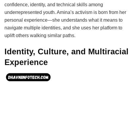
confidence, identity, and technical skills among
underrepresented youth. Amina’s activism is born from her
personal experience—she understands what it means to
navigate multiple identities, and she uses her platform to
uplift others walking similar paths.
Identity, Culture, and Multiracial
Experience