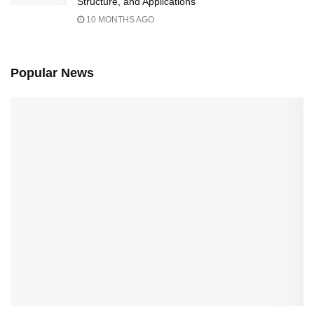
Structure, and Applications
10 MONTHS AGO
Popular News