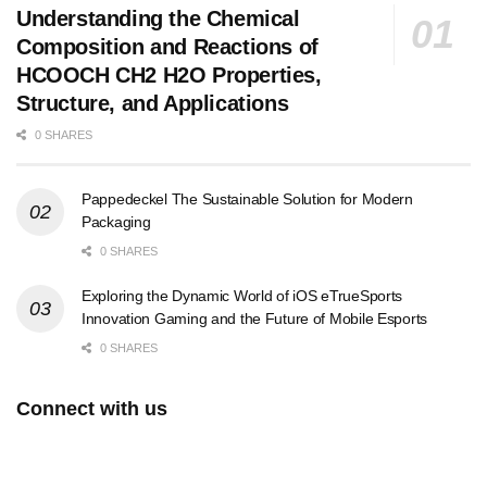
Understanding the Chemical
Composition and Reactions of
HCOOCH CH2 H2O Properties,
Structure, and Applications
0 SHARES
Pappedeckel The Sustainable Solution for Modern
Packaging
0 SHARES
Exploring the Dynamic World of iOS eTrueSports
Innovation Gaming and the Future of Mobile Esports
0 SHARES
Connect with us