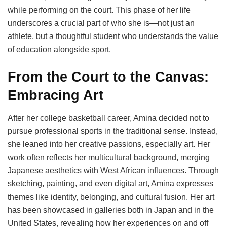
while performing on the court. This phase of her life
underscores a crucial part of who she is—not just an
athlete, but a thoughtful student who understands the value
of education alongside sport.
From the Court to the Canvas:
Embracing Art
After her college basketball career, Amina decided not to
pursue professional sports in the traditional sense. Instead,
she leaned into her creative passions, especially art. Her
work often reflects her multicultural background, merging
Japanese aesthetics with West African influences. Through
sketching, painting, and even digital art, Amina expresses
themes like identity, belonging, and cultural fusion. Her art
has been showcased in galleries both in Japan and in the
United States, revealing how her experiences on and off