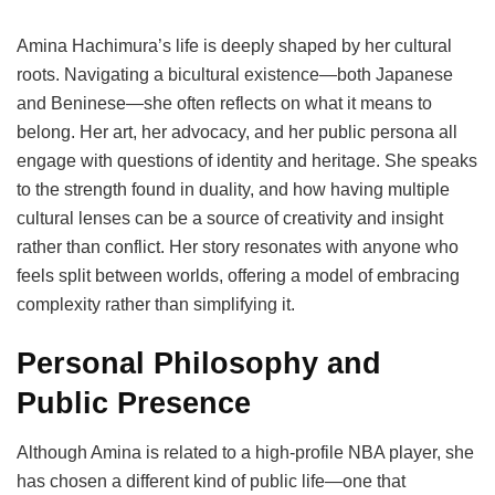
Amina Hachimura’s life is deeply shaped by her cultural
roots. Navigating a bicultural existence—both Japanese
and Beninese—she often reflects on what it means to
belong. Her art, her advocacy, and her public persona all
engage with questions of identity and heritage. She speaks
to the strength found in duality, and how having multiple
cultural lenses can be a source of creativity and insight
rather than conflict. Her story resonates with anyone who
feels split between worlds, offering a model of embracing
complexity rather than simplifying it.
Personal Philosophy and
Public Presence
Although Amina is related to a high-profile NBA player, she
has chosen a different kind of public life—one that