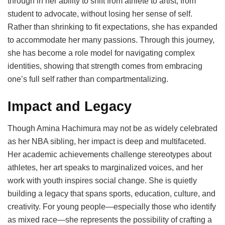
through in her ability to shift from athlete to artist, from
student to advocate, without losing her sense of self.
Rather than shrinking to fit expectations, she has expanded
to accommodate her many passions. Through this journey,
she has become a role model for navigating complex
identities, showing that strength comes from embracing
one’s full self rather than compartmentalizing.
Impact and Legacy
Though Amina Hachimura may not be as widely celebrated
as her NBA sibling, her impact is deep and multifaceted.
Her academic achievements challenge stereotypes about
athletes, her art speaks to marginalized voices, and her
work with youth inspires social change. She is quietly
building a legacy that spans sports, education, culture, and
creativity. For young people—especially those who identify
as mixed race—she represents the possibility of crafting a