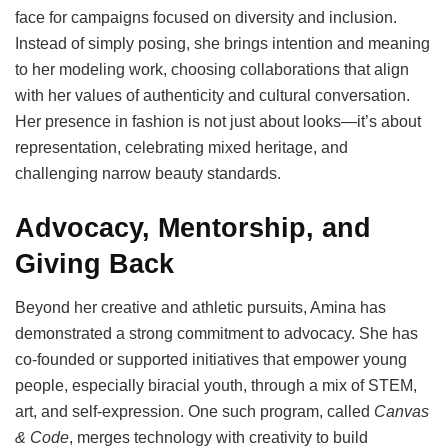
face for campaigns focused on diversity and inclusion.
Instead of simply posing, she brings intention and meaning
to her modeling work, choosing collaborations that align
with her values of authenticity and cultural conversation.
Her presence in fashion is not just about looks—it’s about
representation, celebrating mixed heritage, and
challenging narrow beauty standards.
Advocacy, Mentorship, and
Giving Back
Beyond her creative and athletic pursuits, Amina has
demonstrated a strong commitment to advocacy. She has
co-founded or supported initiatives that empower young
people, especially biracial youth, through a mix of STEM,
art, and self-expression. One such program, called
Canvas
& Code
, merges technology with creativity to build