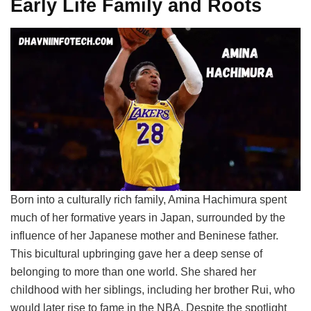
Early Life Family and Roots
Born into a culturally rich family, Amina Hachimura spent
much of her formative years in Japan, surrounded by the
influence of her Japanese mother and Beninese father.
This bicultural upbringing gave her a deep sense of
belonging to more than one world. She shared her
childhood with her siblings, including her brother Rui, who
would later rise to fame in the NBA. Despite the spotlight