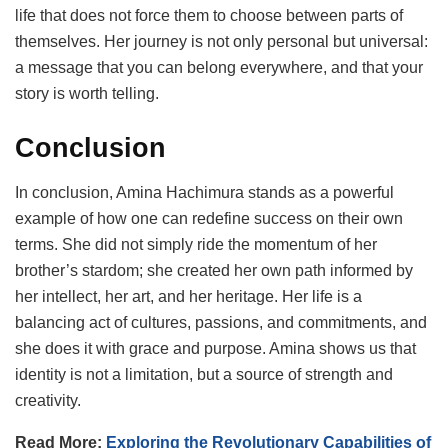
life that does not force them to choose between parts of
themselves. Her journey is not only personal but universal:
a message that you can belong everywhere, and that your
story is worth telling.
Conclusion
In conclusion, Amina Hachimura stands as a powerful
example of how one can redefine success on their own
terms. She did not simply ride the momentum of her
brother’s stardom; she created her own path informed by
her intellect, her art, and her heritage. Her life is a
balancing act of cultures, passions, and commitments, and
she does it with grace and purpose. Amina shows us that
identity is not a limitation, but a source of strength and
creativity.
Read More:
Exploring the Revolutionary Capabilities of