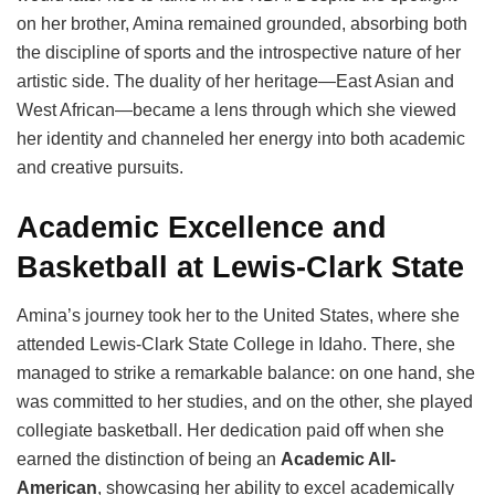
on her brother, Amina remained grounded, absorbing both
the discipline of sports and the introspective nature of her
artistic side. The duality of her heritage—East Asian and
West African—became a lens through which she viewed
her identity and channeled her energy into both academic
and creative pursuits.
Academic Excellence and
Basketball at Lewis-Clark State
Amina’s journey took her to the United States, where she
attended Lewis-Clark State College in Idaho. There, she
managed to strike a remarkable balance: on one hand, she
was committed to her studies, and on the other, she played
collegiate basketball. Her dedication paid off when she
earned the distinction of being an
Academic All-
American
, showcasing her ability to excel academically