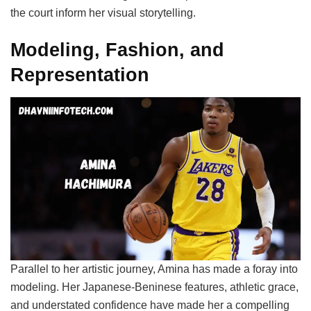
the court inform her visual storytelling.
Modeling, Fashion, and
Representation
Parallel to her artistic journey, Amina has made a foray into
modeling. Her Japanese-Beninese features, athletic grace,
and understated confidence have made her a compelling