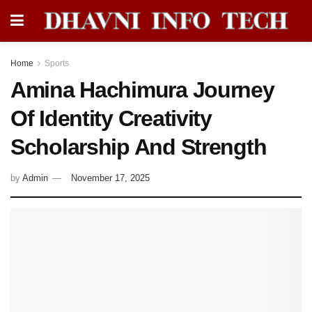
Home
Sports
Amina Hachimura Journey
Of Identity Creativity
Scholarship And Strength
by
Admin
November 17, 2025