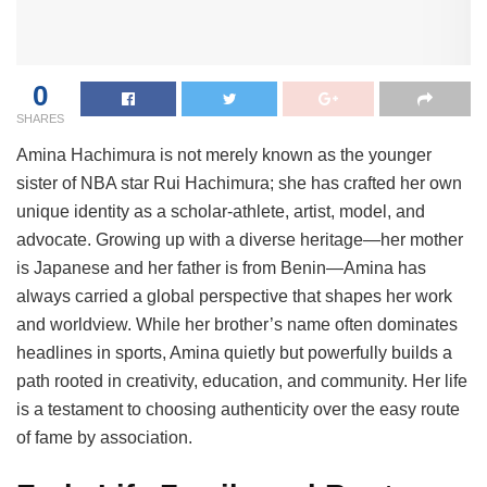
0
SHARES
Amina Hachimura is not merely known as the younger
sister of NBA star Rui Hachimura; she has crafted her own
unique identity as a scholar-athlete, artist, model, and
advocate. Growing up with a diverse heritage—her mother
is Japanese and her father is from Benin—Amina has
always carried a global perspective that shapes her work
and worldview. While her brother’s name often dominates
headlines in sports, Amina quietly but powerfully builds a
path rooted in creativity, education, and community. Her life
is a testament to choosing authenticity over the easy route
of fame by association.