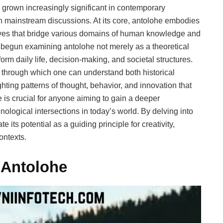
 grown increasingly significant in contemporary
in mainstream discussions. At its core, antolohe embodies
ives that bridge various domains of human knowledge and
 begun examining antolohe not merely as a theoretical
form daily life, decision-making, and societal structures.
ns through which one can understand both historical
ing patterns of thought, behavior, and innovation that
e is crucial for anyone aiming to gain a deeper
nological intersections in today’s world. By delving into
e its potential as a guiding principle for creativity,
ontexts.
 Antolohe