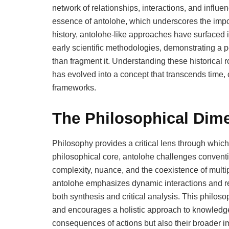
network of relationships, interactions, and influe
essence of antolohe, which underscores the impo
history, antolohe-like approaches have surfaced i
early scientific methodologies, demonstrating a 
than fragment it. Understanding these historical ro
has evolved into a concept that transcends time, 
frameworks.
The Philosophical Dim
Philosophy provides a critical lens through whic
philosophical core, antolohe challenges conventi
complexity, nuance, and the coexistence of multi
antolohe emphasizes dynamic interactions and re
both synthesis and critical analysis. This philoso
and encourages a holistic approach to knowledge,
consequences of actions but also their broader im