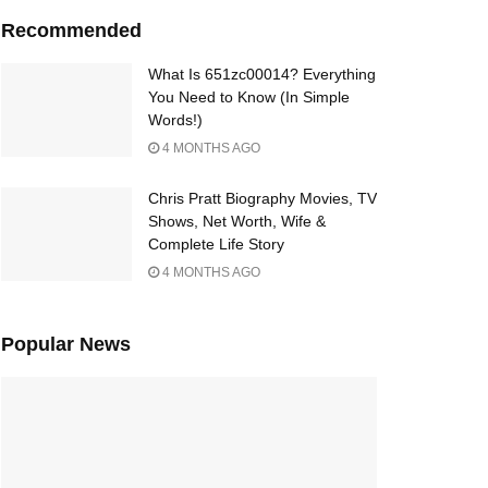
Recommended
What Is 651zc00014? Everything
You Need to Know (In Simple
Words!)
4 MONTHS AGO
Chris Pratt Biography Movies, TV
Shows, Net Worth, Wife &
Complete Life Story
4 MONTHS AGO
Popular News