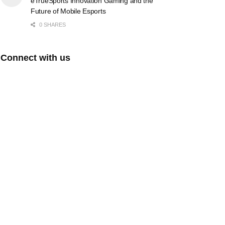
eTrueSports Innovation Gaming and the
Future of Mobile Esports
0 SHARES
Connect with us