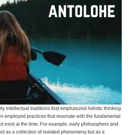
y intellectual traditions that emphasized holistic thinking
ten employed practices that resonate with the fundamental
 not exist at the time. For example, early philosophers and
ot as a collection of isolated phenomena but as a