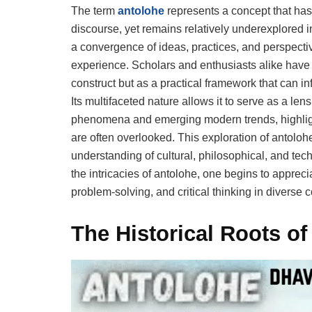
The term
antolohe
represents a concept that has
discourse, yet remains relatively underexplored 
a convergence of ideas, practices, and perspect
experience. Scholars and enthusiasts alike have
construct but as a practical framework that can in
Its multifaceted nature allows it to serve as a le
phenomena and emerging modern trends, highlight
are often overlooked. This exploration of antoloh
understanding of cultural, philosophical, and tech
the intricacies of antolohe, one begins to appreciat
problem-solving, and critical thinking in diverse c
The Historical Roots of