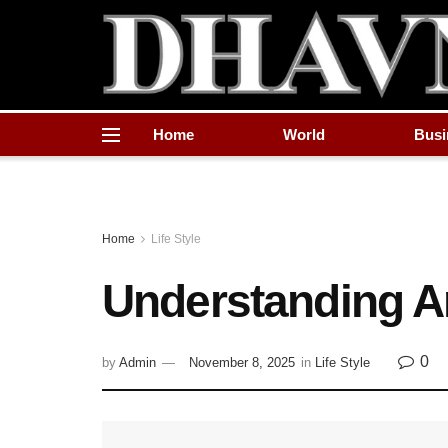
Home
World
Busi
Home
Life Style
Understanding A
0
by
Admin
November 8, 2025
in
Life Style