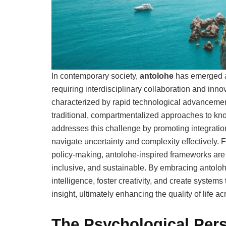
In contemporary society,
antolohe
has emerged as
requiring interdisciplinary collaboration and inn
characterized by rapid technological advancemen
traditional, compartmentalized approaches to kno
addresses this challenge by promoting integration,
navigate uncertainty and complexity effectively
policy-making, antolohe-inspired frameworks are b
inclusive, and sustainable. By embracing antoloh
intelligence, foster creativity, and create systems
insight, ultimately enhancing the quality of life 
The Psychological Pers