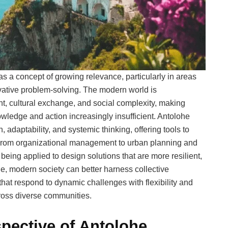
 a concept of growing relevance, particularly in areas
ovative problem-solving. The modern world is
t, cultural exchange, and social complexity, making
wledge and action increasingly insufficient. Antolohe
 adaptability, and systemic thinking, offering tools to
. From organizational management to urban planning and
eing applied to design solutions that are more resilient,
e, modern society can better harness collective
 that respond to dynamic challenges with flexibility and
across diverse communities.
pective of Antolohe