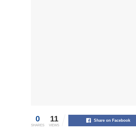
0
11
Share on Facebook
SHARES
VIEWS