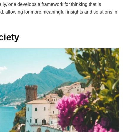
ly, one develops a framework for thinking that is
ed, allowing for more meaningful insights and solutions in
ciety