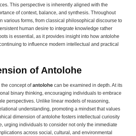
nces. This perspective is inherently aligned with the
rtance of context, balance, and synthesis. Throughout
n various forms, from classical philosophical discourse to
persistent human desire to integrate knowledge rather
ots is essential, as it provides insight into how antolohe
continuing to influence modern intellectual and practical
ension of Antolohe
h the concept of
antolohe
can be examined in depth. At its
onal binary thinking, encouraging individuals to embrace
ple perspectives. Unlike linear models of reasoning,
lational understanding, promoting a mindset that values
phical dimension of antolohe fosters intellectual curiosity
 urging individuals to consider not only the immediate
plications across social, cultural, and environmental