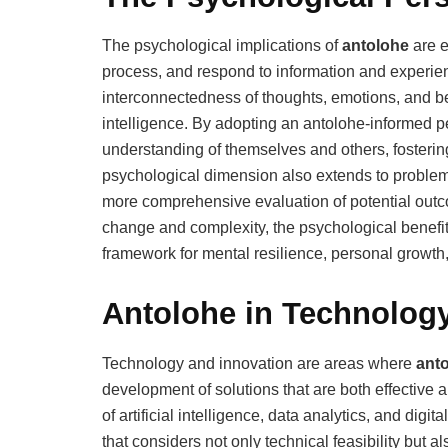
The psychological implications of
antolohe
are e
process, and respond to information and experie
interconnectedness of thoughts, emotions, and b
intelligence. By adopting an antolohe-informed pe
understanding of themselves and others, fostering 
psychological dimension also extends to proble
more comprehensive evaluation of potential outco
change and complexity, the psychological benefit
framework for mental resilience, personal growth
Antolohe in Technolog
Technology and innovation are areas where
ant
development of solutions that are both effective 
of artificial intelligence, data analytics, and dig
that considers not only technical feasibility but a