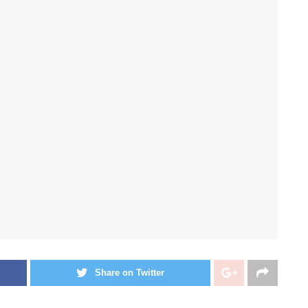
Share on Twitter