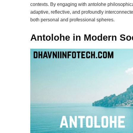
contexts. By engaging with antolohe philosophical
adaptive, reflective, and profoundly interconnect
both personal and professional spheres.
Antolohe in Modern So