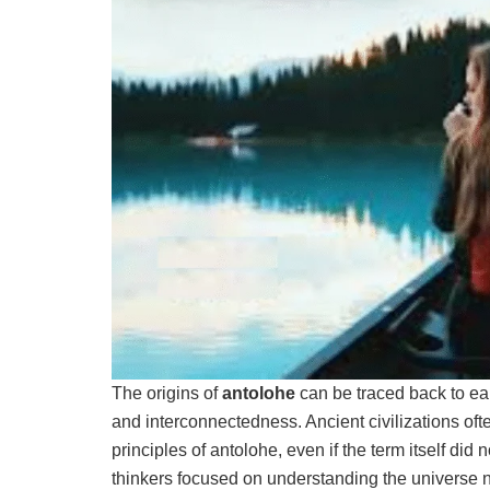
The origins of
antolohe
can be traced back to earl
and interconnectedness. Ancient civilizations of
principles of antolohe, even if the term itself did
thinkers focused on understanding the universe n