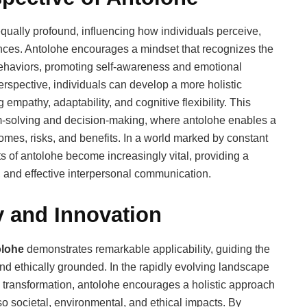
qually profound, influencing how individuals perceive,
nces. Antolohe encourages a mindset that recognizes the
ehaviors, promoting self-awareness and emotional
rspective, individuals can develop a more holistic
empathy, adaptability, and cognitive flexibility. This
m-solving and decision-making, where antolohe enables a
mes, risks, and benefits. In a world marked by constant
s of antolohe become increasingly vital, providing a
, and effective interpersonal communication.
y and Innovation
olohe
demonstrates remarkable applicability, guiding the
and ethically grounded. In the rapidly evolving landscape
ital transformation, antolohe encourages a holistic approach
lso societal, environmental, and ethical impacts. By