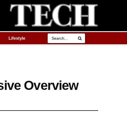
Lifestyle
sive Overview