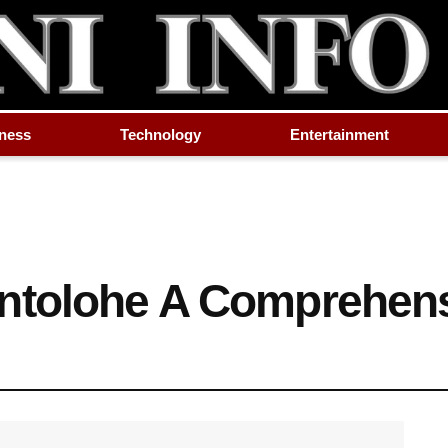
ness
Technology
Entertainment
ntolohe A Comprehen