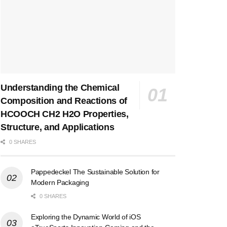
Understanding the Chemical
Composition and Reactions of
HCOOCH CH2 H2O Properties,
Structure, and Applications
0 SHARES
Pappedeckel The Sustainable Solution for
Modern Packaging
0 SHARES
Exploring the Dynamic World of iOS